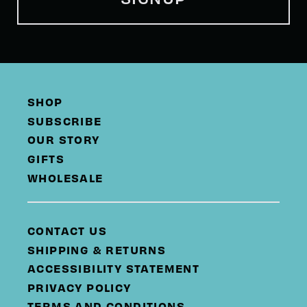
SHOP
SUBSCRIBE
OUR STORY
GIFTS
WHOLESALE
CONTACT US
SHIPPING & RETURNS
ACCESSIBILITY STATEMENT
PRIVACY POLICY
TERMS AND CONDITIONS