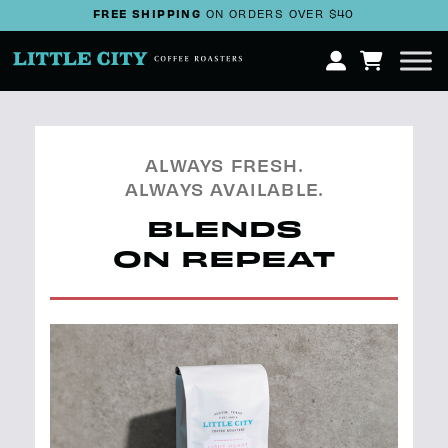
FREE SHIPPING
ON ORDERS OVER $40
ALWAYS FRESH.
ALWAYS AVAILABLE.
BLENDS
ON REPEAT