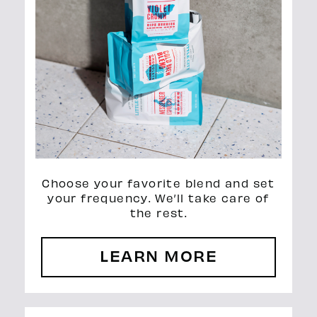
Choose your favorite blend and set
your frequency. We’ll take care of
the rest.
LEARN MORE