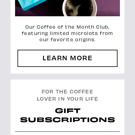
Our Coffee of the Month Club,
featuring limited microlots from
our favorite origins.
LEARN MORE
FOR THE COFFEE
LOVER IN YOUR LIFE
GIFT
SUBSCRIPTIONS