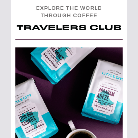
EXPLORE THE WORLD
THROUGH COFFEE
TRAVELERS CLUB