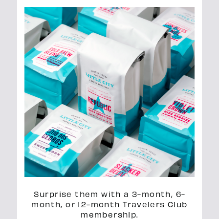
Surprise them with a 3-month, 6-
month, or 12-month Travelers Club
membership.