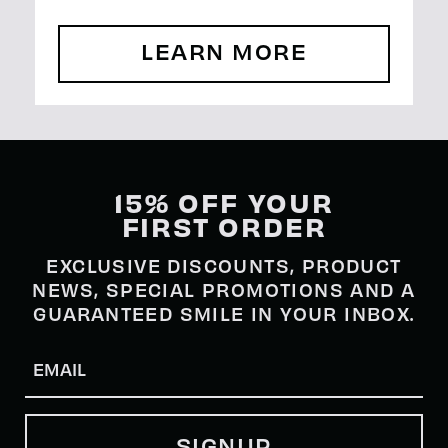
LEARN MORE
15% OFF YOUR
FIRST ORDER
EXCLUSIVE DISCOUNTS, PRODUCT
NEWS, SPECIAL PROMOTIONS AND A
GUARANTEED SMILE IN YOUR INBOX.
Email
(Required)