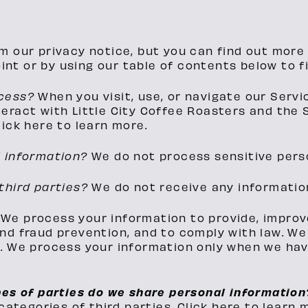
m our privacy notice, but you can find out more 
oint or by using our table of contents below to f
ocess?
When you visit, use, or navigate our Serv
eract with Little City Coffee Roasters and the 
ick here to learn more.
l information?
We do not process sensitive pers
third parties?
We do not receive any information
?
We process your information to provide, improv
nd fraud prevention, and to comply with law. W
 We process your information only when we have 
pes of parties do we share personal informatio
categories of third parties. Click here to learn 