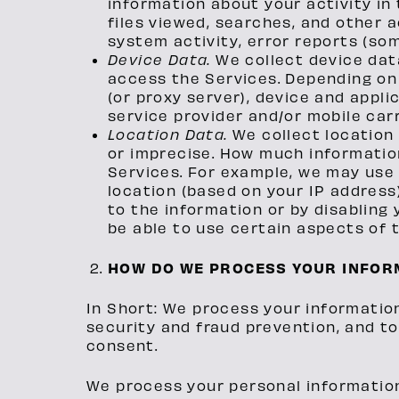
information about your activity in
files viewed, searches, and other 
system activity, error reports (so
Device Data.
We collect device dat
access the Services. Depending on 
(or proxy server), device and appl
service provider and/or mobile car
Location Data.
We collect location
or imprecise. How much informatio
Services. For example, we may use 
location (based on your IP address)
to the information or by disabling
be able to use certain aspects of 
HOW DO WE PROCESS YOUR INFOR
In Short: We process your informatio
security and fraud prevention, and t
consent.
We process your personal information