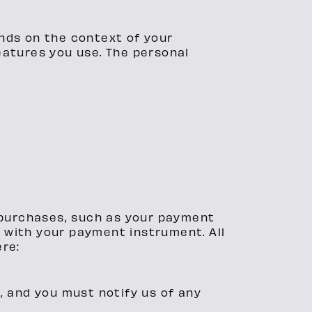
nds on the context of your
eatures you use. The personal
 purchases, such as your payment
 with your payment instrument. All
ere:
, and you must notify us of any