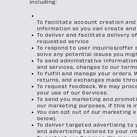
including:
To facilitate account creation an
information so you can create and 
To deliver and facilitate delivery 
requested service
To respond to user inquiries/offer
solve any potential issues you mig
To send administrative informatio
and services, changes to our terms 
To fulfill and manage your orders.
returns, and exchanges made throu
To request feedback. We may proc
your use of our Services.
To send you marketing and promoti
our marketing purposes, if this is
You can opt out of our marketing 
below).
To deliver targeted advertising to
and advertising tailored to your in