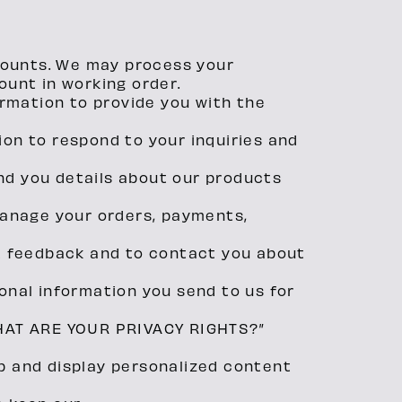
counts. We may process your
ount in working order.
ormation to provide you with the
ion to respond to your inquiries and
nd you details about our products
 manage your orders, payments,
t feedback and to contact you about
nal information you send to us for
“WHAT ARE YOUR PRIVACY RIGHTS?”
p and display personalized content