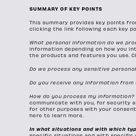
SUMMARY OF KEY POINTS
This summary provides key points fro
clicking the link following each key p
What personal information do we pr
information depending on how you int
the products and features you use. Cl
Do we process any sensitive persona
Do you receive any information from 
How do you process my information
communicate with you, for security a
for other purposes with your consent.
here to learn more.
In what situations and with which ty
specific situations and with specific 