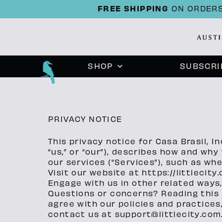
FREE SHIPPING
ON ORDERS
SHOP
SUBSCRI
PRIVACY NOTICE
This privacy notice for Casa Brasil, In
“us,” or “our”), describes how and wh
our services (“Services”), such as wh
Visit our website at https://littlecity
Engage with us in other related ways,
Questions or concerns? Reading this p
agree with our policies and practices,
contact us at support@littlecity.com