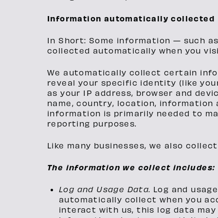
Information automatically collected
In Short: Some information — such as
collected automatically when you visi
We automatically collect certain info
reveal your specific identity (like y
as your IP address, browser and devi
name, country, location, information
information is primarily needed to ma
reporting purposes.
Like many businesses, we also collect
The information we collect includes:
Log and Usage Data.
Log and usage
automatically collect when you acc
interact with us, this log data may