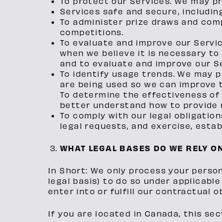
To protect our Services. We may pr
Services safe and secure, includin
To administer prize draws and com
competitions.
To evaluate and improve our Servi
when we believe it is necessary to
and to evaluate and improve our Se
To identify usage trends. We may 
are being used so we can improve 
To determine the effectiveness of
better understand how to provide 
To comply with our legal obligatio
legal requests, and exercise, establ
WHAT LEGAL BASES DO WE RELY O
In Short: We only process your persona
legal basis) to do so under applicable
enter into or fulfill our contractual o
If you are located in Canada, this sec