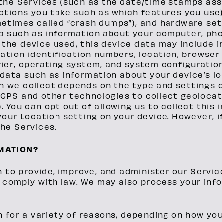
 the Services (such as the date/time stamps as
actions you take such as which features you use
metimes called “crash dumps”), and hardware set
a such as information about your computer, phon
the device used, this device data may include 
ication identification numbers, location, browse
rier, operating system, and system configuratio
 data such as information about your device’s lo
n we collect depends on the type and settings o
GPS and other technologies to collect geolocati
. You can opt out of allowing us to collect this
 your Location setting on your device. However, 
the Services.
MATION?
n to provide, improve, and administer our Servi
o comply with law. We may also process your inf
 for a variety of reasons, depending on how you