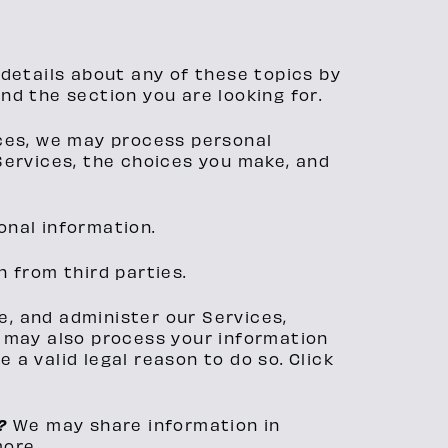
details about any of these topics by
ind the section you are looking for.
ices, we may process personal
Services, the choices you make, and
onal information.
 from third parties.
e, and administer our Services,
e may also process your information
a valid legal reason to do so. Click
n?
We may share information in
more.