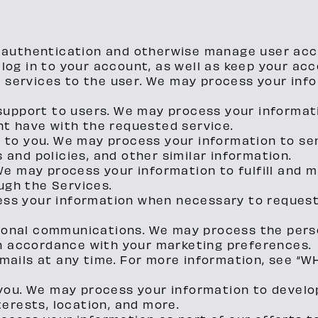
d authentication and otherwise manage user ac
log in to your account, as well as keep your acc
of services to the user. We may process your inf
 support to users. We may process your informat
ht have with the requested service.
n to you. We may process your information to se
and policies, and other similar information.
 We may process your information to fulfill and
gh the Services.
ess your information when necessary to reques
onal communications. We may process the perso
 in accordance with your marketing preferences.
emails at any time. For more information, see 
 you. We may process your information to develo
terests, location, and more.