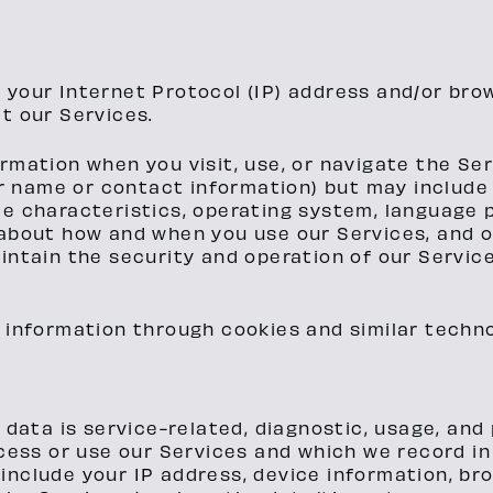
 your Internet Protocol (IP) address and/or bro
t our Services.
rmation when you visit, use, or navigate the Ser
our name or contact information) but may includ
ce characteristics, operating system, language 
 about how and when you use our Services, and o
intain the security and operation of our Service
 information through cookies and similar techno
 data is service-related, diagnostic, usage, an
ess or use our Services and which we record in 
 include your IP address, device information, br