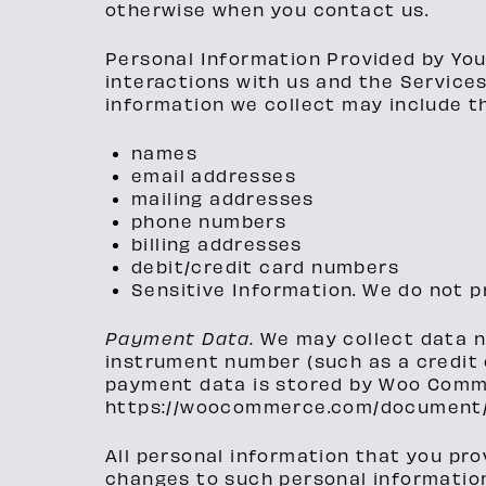
otherwise when you contact us.
Personal Information Provided by You
interactions with us and the Service
information we collect may include th
names
email addresses
mailing addresses
phone numbers
billing addresses
debit/credit card numbers
Sensitive Information. We do not p
Payment Data.
We may collect data 
instrument number (such as a credit 
payment data is stored by Woo Commer
https://woocommerce.com/document/
All personal information that you pro
changes to such personal informatio