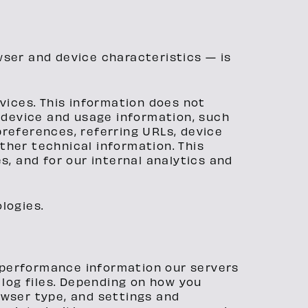
wser and device characteristics — is
vices. This information does not
e device and usage information, such
preferences, referring URLs, device
ther technical information. This
s, and for our internal analytics and
logies.
d performance information our servers
log files. Depending on how you
owser type, and settings and