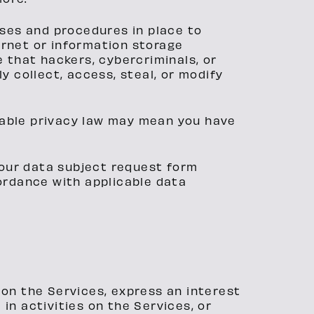
ses and procedures in place to
ernet or information storage
that hackers, cybercriminals, or
y collect, access, steal, or modify
cable privacy law may mean you have
t our data subject request form
cordance with applicable data
 on the Services, express an interest
in activities on the Services, or