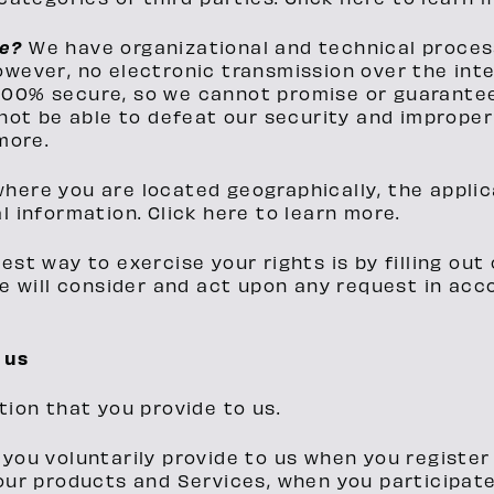
fe?
We have organizational and technical proces
owever, no electronic transmission over the int
00% secure, so we cannot promise or guarantee 
not be able to defeat our security and improperl
more.
here you are located geographically, the appli
l information. Click here to learn more.
est way to exercise your rights is by filling ou
We will consider and act upon any request in ac
 us
tion that you provide to us.
you voluntarily provide to us when you register
our products and Services, when you participate 