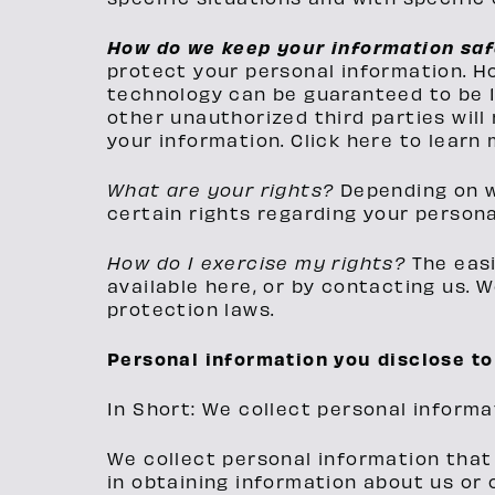
How do we keep your information sa
protect your personal information. H
technology can be guaranteed to be 1
other unauthorized third parties will 
your information. Click here to learn 
What are your rights?
Depending on w
certain rights regarding your persona
How do I exercise my rights?
The easi
available here, or by contacting us. 
protection laws.
Personal information you disclose to
In Short: We collect personal informa
We collect personal information that 
in obtaining information about us or 