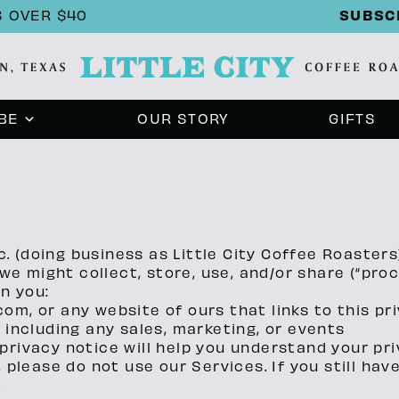
SUBSC
 OVER $40
BE
OUR STORY
GIFTS
c. (doing business as Little City Coffee Roasters)
y we might collect, store, use, and/or share (“pr
en you:
.com, or any website of ours that links to this pr
 including any sales, marketing, or events
rivacy notice will help you understand your pri
 please do not use our Services. If you still ha
.