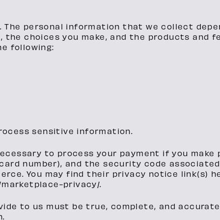
. The personal information that we collect depe
s, the choices you make, and the products and f
e following:
rocess sensitive information.
necessary to process your payment if you make
card number), and the security code associated
ce. You may find their privacy notice link(s) h
marketplace-privacy/.
vide to us must be true, complete, and accurate
n.