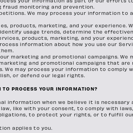
ocess your information as part of our efforts t
g fraud monitoring and prevention.
petitions. We may process your information to 
ces, products, marketing, and your experience. 
 identify usage trends, determine the effectiv
rvices, products, marketing, and your experien
process information about how you use our Serv
them.
 our marketing and promotional campaigns. We 
marketing and promotional campaigns that are 
ns. We may process your information to comply wi
ish, or defend our legal rights.
N TO PROCESS YOUR INFORMATION?
l information when we believe it is necessary an
 law, like with your consent, to comply with laws
bligations, to protect your rights, or to fulfill o
tion applies to you.