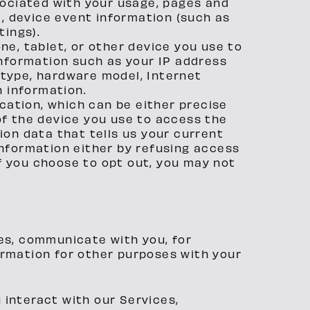
sociated with your usage, pages and
), device event information (such as
tings).
e, tablet, or other device you use to
information such as your IP address
r type, hardware model, Internet
n information.
cation, which can be either precise
f the device you use to access the
on data that tells us your current
 information either by refusing access
if you choose to opt out, you may not
ces, communicate with you, for
ormation for other purposes with your
 interact with our Services,