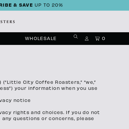
RIBE & SAVE
UP TO 20%
WHOLESALE
0
 (“Little City Coffee Roasters,” “we,”
ocess”) your information when you use
ivacy notice
vacy rights and choices. If you do not
ve any questions or concerns, please