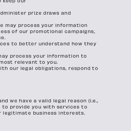
o keep our
administer prize draws and
We may process your information
eness of our promotional campaigns,
ce.
ices to better understand how they
may process your information to
most relevant to you.
th our legal obligations, respond to
d we have a valid legal reason (i.e.,
, to provide you with services to
ur legitimate business interests.