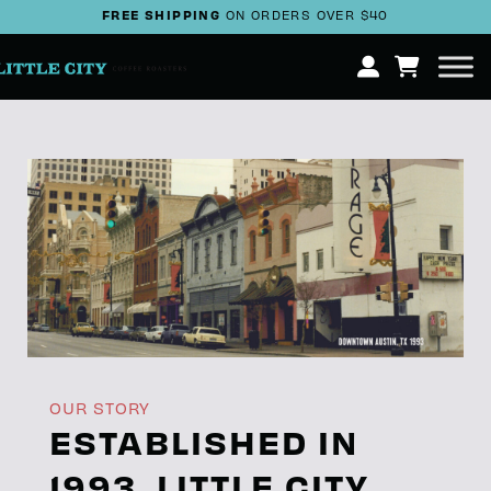
FREE SHIPPING
ON ORDERS OVER $40
OUR STORY
ESTABLISHED IN
1993, LITTLE CITY