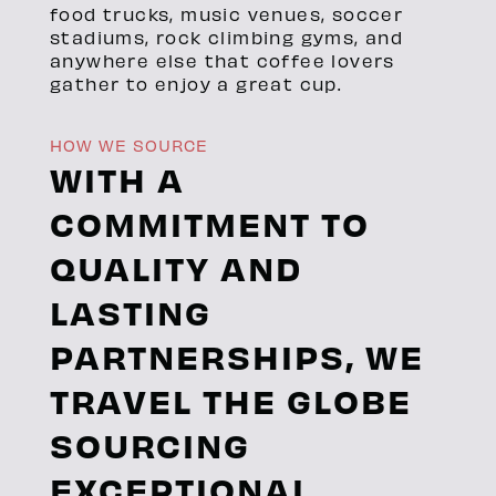
food trucks, music venues, soccer
stadiums, rock climbing gyms, and
anywhere else that coffee lovers
gather to enjoy a great cup.
HOW WE SOURCE
WITH A
COMMITMENT TO
QUALITY AND
LASTING
PARTNERSHIPS, WE
TRAVEL THE GLOBE
SOURCING
EXCEPTIONAL