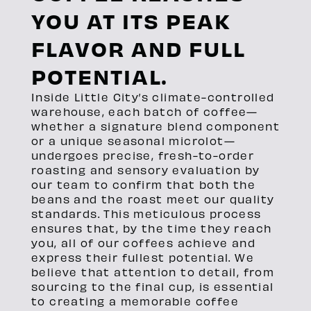
YOU AT ITS PEAK
FLAVOR AND FULL
POTENTIAL.
Inside Little City’s climate-controlled
warehouse, each batch of coffee—
whether a signature blend component
or a unique seasonal microlot—
undergoes precise, fresh-to-order
roasting and sensory evaluation by
our team to confirm that both the
beans and the roast meet our quality
standards. This meticulous process
ensures that, by the time they reach
you, all of our coffees achieve and
express their fullest potential. We
believe that attention to detail, from
sourcing to the final cup, is essential
to creating a memorable coffee