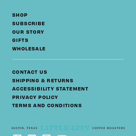
SHOP
SUBSCRIBE
OUR STORY
GIFTS
WHOLESALE
CONTACT US
SHIPPING & RETURNS
ACCESSIBILITY STATEMENT
PRIVACY POLICY
TERMS AND CONDITIONS