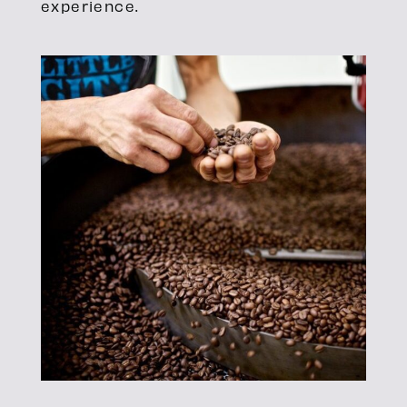
experience.