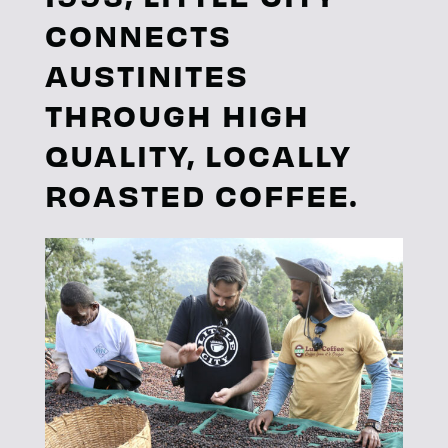
CONNECTS
AUSTINITES
THROUGH HIGH
QUALITY, LOCALLY
ROASTED COFFEE.