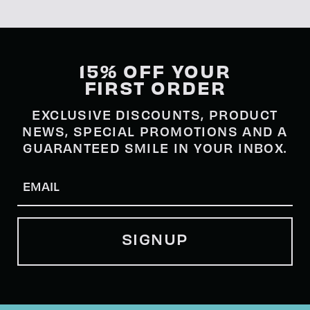
15% OFF YOUR
FIRST ORDER
EXCLUSIVE DISCOUNTS, PRODUCT
NEWS, SPECIAL PROMOTIONS AND A
GUARANTEED SMILE IN YOUR INBOX.
Email
(Required)