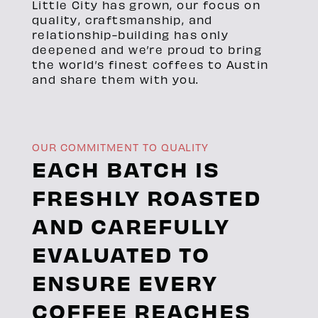
Little City has grown, our focus on
quality, craftsmanship, and
relationship-building has only
deepened and we’re proud to bring
the world’s finest coffees to Austin
and share them with you.
OUR COMMITMENT TO QUALITY
EACH BATCH IS
FRESHLY ROASTED
AND CAREFULLY
EVALUATED TO
ENSURE EVERY
COFFEE REACHES