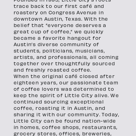
trace back to our first café and
roastery on Congress Avenue in
downtown Austin, Texas. With the
belief that “everyone deserves a
great cup of coffee,” we quickly
became a favorite hangout for
Austin’s diverse community of
students, politicians, musicians,
artists, and professionals, all coming
together over thoughtfully sourced
and freshly roasted coffee.
When the original café closed after
eighteen years, our passionate team
of coffee lovers was determined to
keep the spirit of Little City alive. We
continued sourcing exceptional
coffee, roasting it in Austin, and
sharing it with our community. Today,
Little City can be found nation-wide
in homes, coffee shops, restaurants,
grocery stores, offices, breweries,