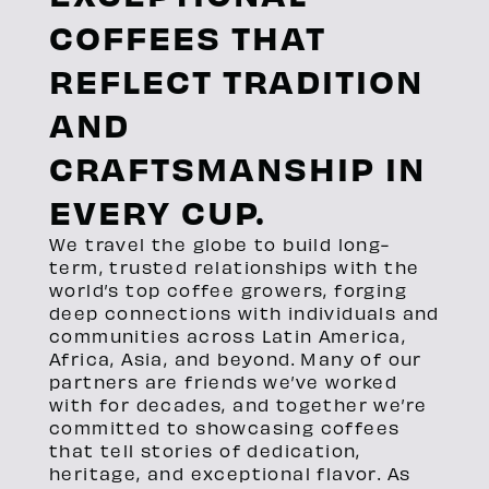
COFFEES THAT
REFLECT TRADITION
AND
CRAFTSMANSHIP IN
EVERY CUP.
We travel the globe to build long-
term, trusted relationships with the
world’s top coffee growers, forging
deep connections with individuals and
communities across Latin America,
Africa, Asia, and beyond. Many of our
partners are friends we’ve worked
with for decades, and together we’re
committed to showcasing coffees
that tell stories of dedication,
heritage, and exceptional flavor. As