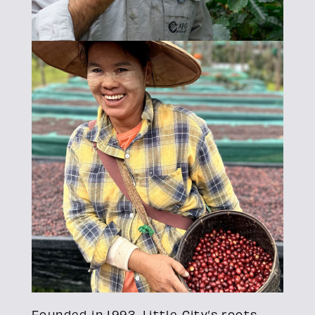
Founded in 1993, Little City’s roots