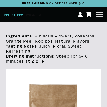
FREE SHIPPING
ON ORDERS OVER $40
Ingredients:
Hibiscus Flowers, Rosehips,
Orange Peel, Rooibos, Natural Flavors
Tasting Notes:
Juicy, Floral, Sweet,
Refreshing
Brewing Instructions:
Steep for 5-10
°
minutes at 212
F