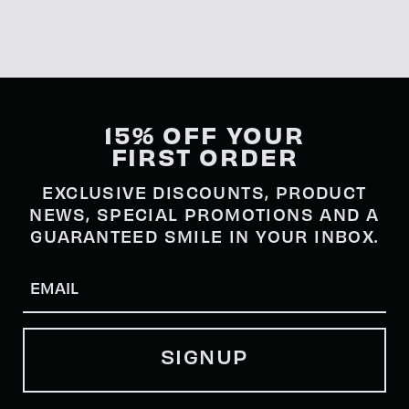
15% OFF YOUR
FIRST ORDER
EXCLUSIVE DISCOUNTS, PRODUCT
NEWS, SPECIAL PROMOTIONS AND A
GUARANTEED SMILE IN YOUR INBOX.
Email
(Required)