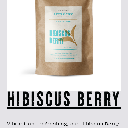
Hibiscus Berry
Vibrant and refreshing, our Hibiscus Berry