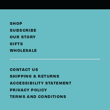
SHOP
SUBSCRIBE
OUR STORY
GIFTS
WHOLESALE
CONTACT US
SHIPPING & RETURNS
ACCESSIBILITY STATEMENT
PRIVACY POLICY
TERMS AND CONDITIONS