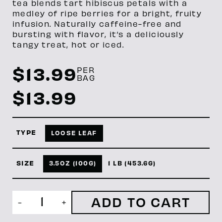
tea blends tart hibiscus petals with a
medley of ripe berries for a bright, fruity
infusion. Naturally caffeine-free and
bursting with flavor, it’s a deliciously
tangy treat, hot or iced.
$
13.99
PER
BAG
$
13.99
TYPE
LOOSE LEAF
SIZE
3.5OZ (100G)
1 LB (453.6G)
Hibiscus
-
+
Berry
quantity